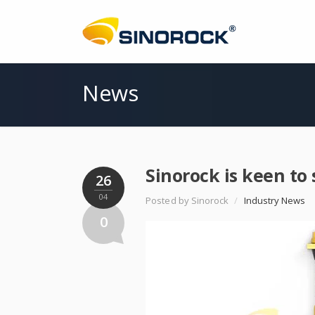
News
Sinorock is keen to
26
04
Posted by Sinorock
/
Industry News
0