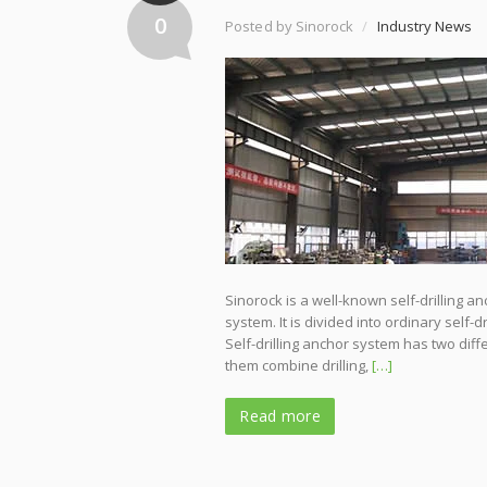
0
Posted by Sinorock
/
Industry News
Sinorock is a well-known self-drilling a
system. It is divided into ordinary self-
Self-drilling anchor system has two di
them combine drilling,
[…]
Read more