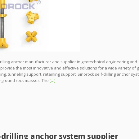
drilling anchor manufacturer and supplier in geotechnical engineering and
 provide the most innovative and effective solutions for a wide variety of
iling, tunneling support, retaining support. Sinorock self-drilling anchor sy
derground rock masses. The
[…]
-drilling anchor system supplier