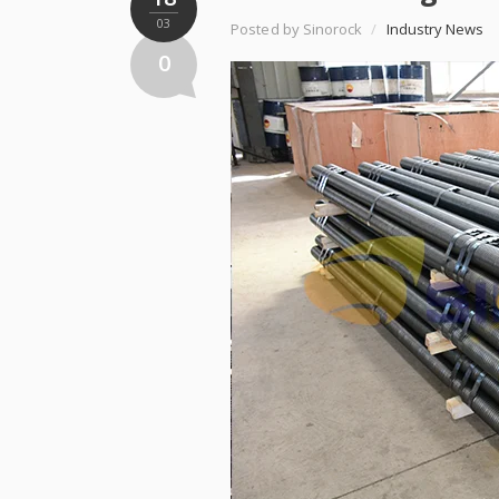
03
Posted by Sinorock
/
Industry News
0