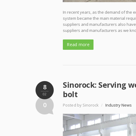
In recent years, as the demand of the e
system became the main material requir
suppliers and manufacturers also have o
suppliers and manufacturers as we kn
Read more
Sinorock: Serving wo
8
bolt
02
0
Posted by Sinorock
/
Industry News