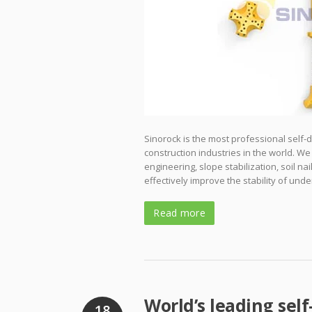
Sinorock is the most professional self-
construction industries in the world. We
engineering, slope stabilization, soil na
effectively improve the stability of un
Read more
World’s leading self
18