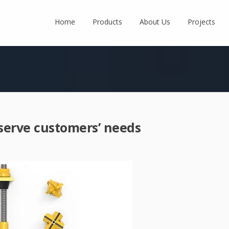
Home
Products
About Us
Projects
 serve customers’ needs