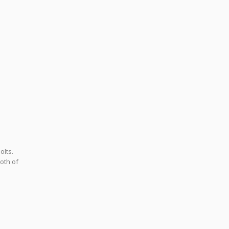
olts.
oth of