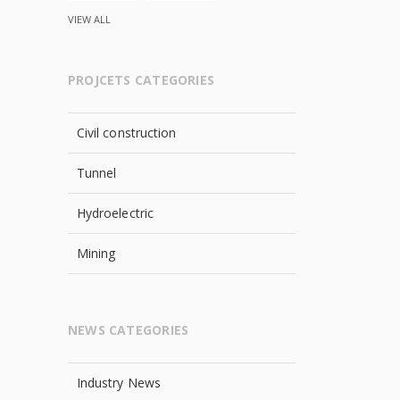
VIEW ALL
PROJCETS CATEGORIES
Civil construction
Tunnel
Hydroelectric
Mining
NEWS CATEGORIES
Industry News