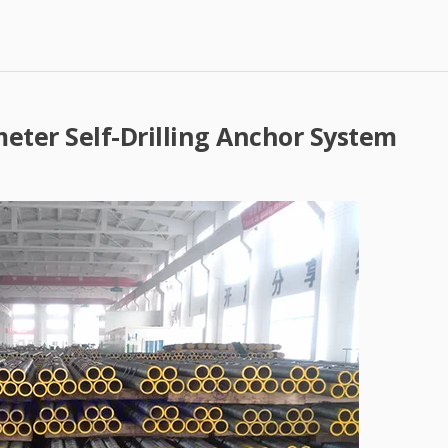
eter Self-Drilling Anchor System