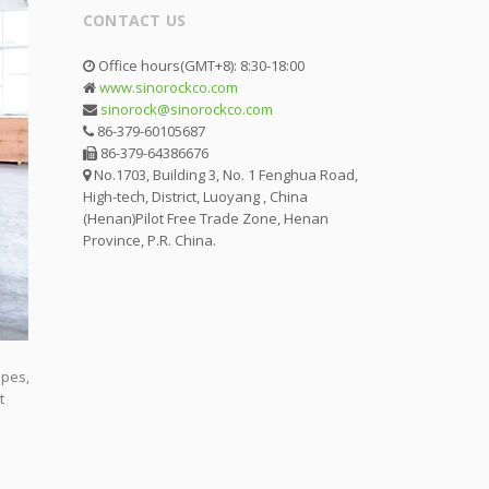
CONTACT US
Office hours(GMT+8): 8:30-18:00
www.sinorockco.com
sinorock@sinorockco.com
86-379-60105687
86-379-64386676
No.1703, Building 3, No. 1 Fenghua Road,
High-tech, District, Luoyang , China
(Henan)Pilot Free Trade Zone, Henan
Province, P.R. China.
opes,
t