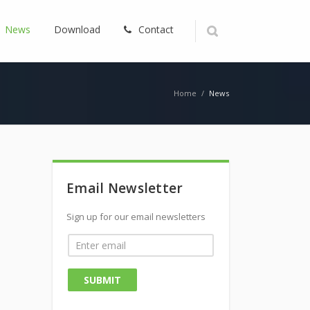
News
Download
Contact
Home
/
News
Email Newsletter
Sign up for our email newsletters