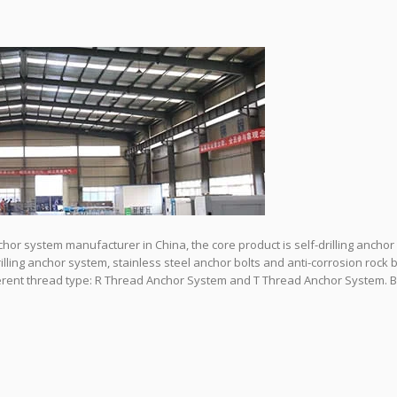
nchor system manufacturer in China, the core product is self-drilling anchor
drilling anchor system, stainless steel anchor bolts and anti-corrosion rock b
fferent thread type: R Thread Anchor System and T Thread Anchor System. B