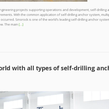
ngineering projects supporting operations and development, self-drilling 
ements. With the common application of self-drilling anchor system, multi
ccurred. Sinorock is one of the world’s leading self-drilling anchor syste
ow. The main
[…]
rld with all types of self-drilling anc