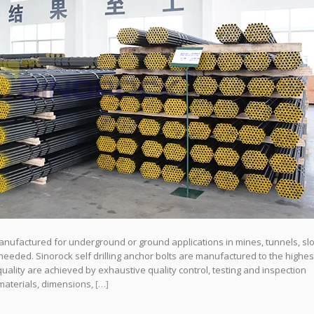
 manufactured for underground or ground applications in mines, tunnels, sl
needed. Sinorock self drilling anchor bolts are manufactured to the highes
quality are achieved by exhaustive quality control, testing and inspection
materials, dimensions,
[…]