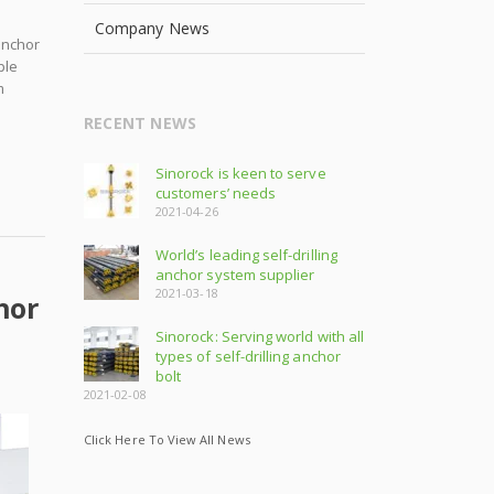
Company News
anchor
ple
m
RECENT NEWS
Sinorock is keen to serve
customers’ needs
2021-04-26
World’s leading self-drilling
anchor system supplier
2021-03-18
hor
Sinorock: Serving world with all
types of self-drilling anchor
bolt
2021-02-08
Click Here To View All News