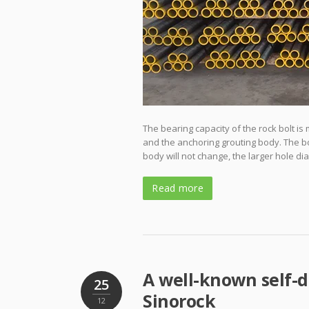
The bearing capacity of the rock bolt is
and the anchoring grouting body. The b
body will not change, the larger hole di
Read more
A well-known self-d
25
Sinorock
12