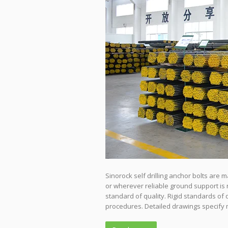
Sinorock self drilling anchor bolts are
or wherever reliable ground support is 
standard of quality. Rigid standards of 
procedures. Detailed drawings specify 