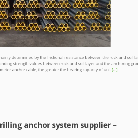
 mainly determined by the frictional resistance between the rock and soil l
onding strength values between rock and soil layer and the anchoring gro
ameter anchor cable, the greater the bearing capacity of unit
[…]
rilling anchor system supplier –