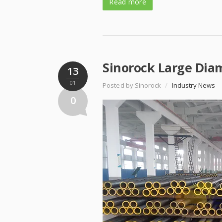
Read more
Sinorock Large Diam
13
01
Posted by Sinorock
/
Industry News
0