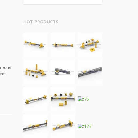
HOT PRODUCTS
 ground
stem