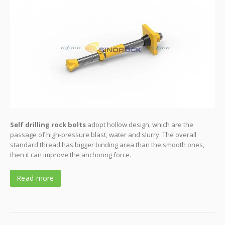
Self drilling rock bolts
adopt hollow design, which are the
passage of high-pressure blast, water and slurry. The overall
standard thread has bigger binding area than the smooth ones,
then it can improve the anchoring force.
Read more