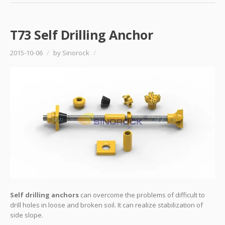
T73 Self Drilling Anchor
2015-10-06
/
by Sinorock
/
Self drilling anchors
can overcome the problems of difficult to
drill holes in loose and broken soil. It can realize stabilization of
side slope.