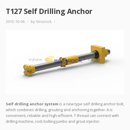
T127 Self Drilling Anchor
2015-10-06
/
by Sinorock
/
Self drilling anchor system
is a new type self drilling anchor bolt,
which combines drilling, grouting and anchoring together. It is
convenient, reliable and high-efficient. T thread can connect with
drilling machine, rock bolting jumbo and grout injector.