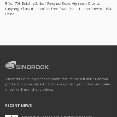
No.1703, Building 3, No. 1 Fenghua Road, High-tech, District,
Luoyang , China (Henan)Pilot Free Trade Zone, Henan Province, P.R.
China.
Sinorock® is an experienced manufacturer of self drilling anchor
products. It’s specialized in the development, production and sales
of self drilling anchor products.
RECENT NEWS