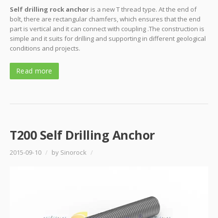
Self drilling rock anchor
is a new T thread type. At the end of
bolt, there are rectangular chamfers, which ensures that the end
part is vertical and it can connect with coupling .The construction is
simple and it suits for drilling and supporting in different geological
conditions and projects.
Read more
T200 Self Drilling Anchor
2015-09-10
/
by Sinorock
/