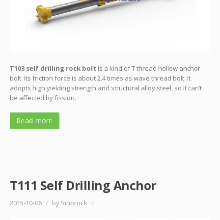
T103 self drilling rock bolt
is a kind of T thread hollow anchor
bolt. Its friction force is about 2.4 times as wave thread bolt. It
adopts high yielding strength and structural alloy steel, so it can’t
be affected by fission.
Read more
T111 Self Drilling Anchor
2015-10-06
/
by Sinorock
/