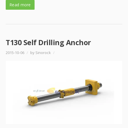
Read more
T130 Self Drilling Anchor
2015-10-06
/
by Sinorock
/