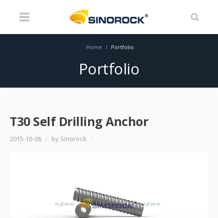
Home
/
Portfolio
Portfolio
T30 Self Drilling Anchor
2015-10-06
/
by Sinorock
/