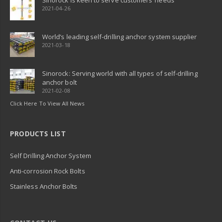
Sinorock is keen to serve customers’ needs
2021-04-26
World’s leading self-drilling anchor system supplier
2021-03-18
Sinorock: Serving world with all types of self-drilling
anchor bolt
2021-02-08
Click Here To View All News
PRODUCTS LIST
Self Drilling Anchor System
Anti-corrosion Rock Bolts
Stainless Anchor Bolts