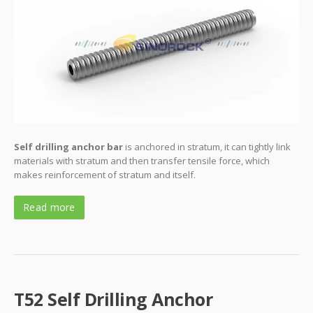
Self drilling anchor bar
is anchored in stratum, it can tightly link
materials with stratum and then transfer tensile force, which
makes reinforcement of stratum and itself.
Read more
T52 Self Drilling Anchor