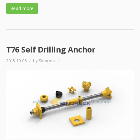
Read more
T76 Self Drilling Anchor
2015-10-06
/
by Sinorock
/