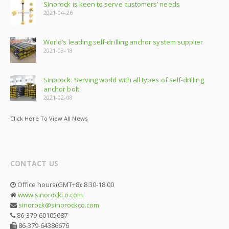
Sinorock is keen to serve customers’ needs
2021-04-26
World’s leading self-drilling anchor system supplier
2021-03-18
Sinorock: Serving world with all types of self-drilling
anchor bolt
2021-02-08
Click Here To View All News
CONTACT US
Office hours(GMT+8): 8:30-18:00
www.sinorockco.com
sinorock@sinorockco.com
86-379-60105687
86-379-64386676