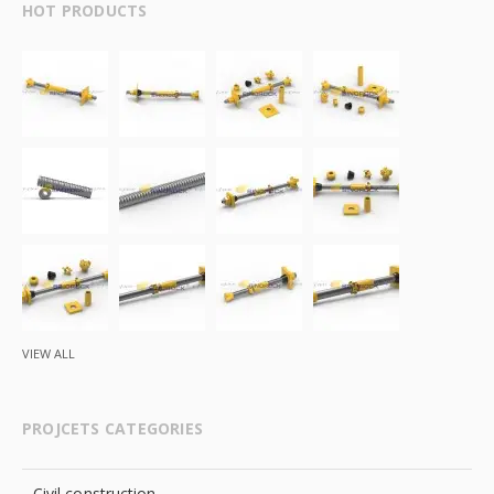
HOT PRODUCTS
VIEW ALL
PROJCETS CATEGORIES
Civil construction