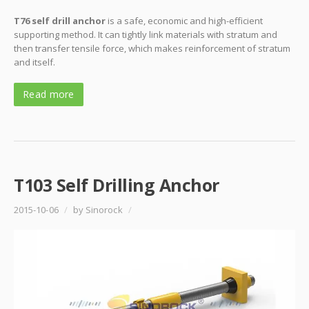
T76 self drill anchor
is a safe, economic and high-efficient
supporting method. It can tightly link materials with stratum and
then transfer tensile force, which makes reinforcement of stratum
and itself.
Read more
T103 Self Drilling Anchor
2015-10-06
/
by Sinorock
/