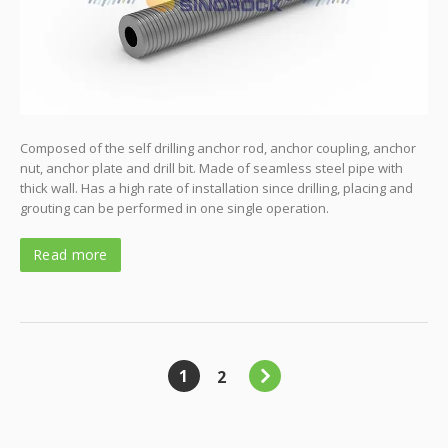
Composed of the self drilling anchor rod, anchor coupling, anchor
nut, anchor plate and drill bit. Made of seamless steel pipe with
thick wall. Has a high rate of installation since drilling, placing and
grouting can be performed in one single operation.
Read more
1
2