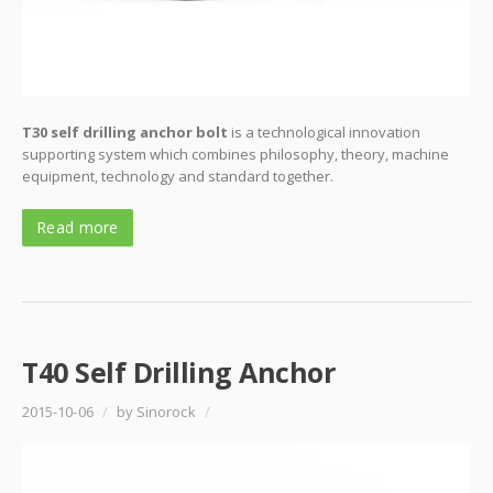
T30 self drilling anchor bolt
is a technological innovation
supporting system which combines philosophy, theory, machine
equipment, technology and standard together.
Read more
T40 Self Drilling Anchor
2015-10-06
/
by Sinorock
/