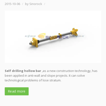
2015-10-06
/
by Sinorock
/
Self drilling hollow bar
,as a new construction technology, has
been applied in anti-wall and slope projects. It can solve
technological problems of lose stratum.
Read more