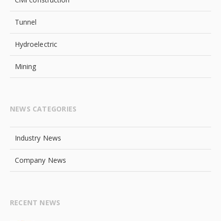
Tunnel
Hydroelectric
Mining
NEWS CATEGORIES
Industry News
Company News
RECENT NEWS