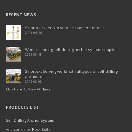
RECENT NEWS
Sinorock is keen to serve customers’ needs
2021-04-26
World’s leading self-drilling anchor system supplier
2021-03-18
Sinorock: Serving world with all types of self-drilling
anchor bolt
2021-02-08
Click Here To View All News
PRODUCTS LIST
Self Drilling Anchor System
Anti-corrosion Rock Bolts