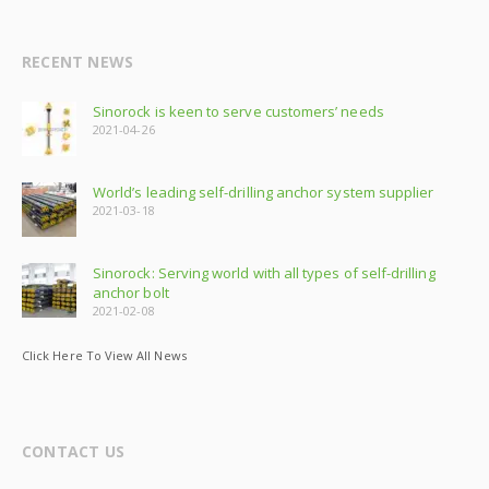
RECENT NEWS
Sinorock is keen to serve customers’ needs
2021-04-26
World’s leading self-drilling anchor system supplier
2021-03-18
Sinorock: Serving world with all types of self-drilling
anchor bolt
2021-02-08
Click Here To View All News
CONTACT US