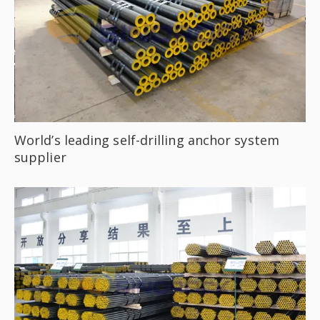
World’s leading self-drilling anchor system
supplier