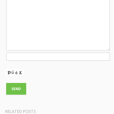
RELATED POSTS