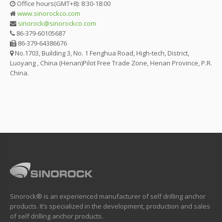
Office hours(GMT+8): 8:30-18:00
www.sinorockco.com
sinorock@sinorockco.com
86-379-60105687
86-379-64386676
No.1703, Building 3, No. 1 Fenghua Road, High-tech, District,
Luoyang , China (Henan)Pilot Free Trade Zone, Henan Province, P.R.
China.
Sinorock® is an experienced manufacturer of self drilling anchor
products. It’s specialized in the development, production and sales
of self drilling anchor products.