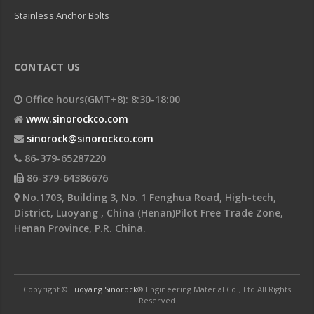
Stainless Anchor Bolts
CONTACT US
Office hours(GMT+8): 8:30-18:00
www.sinorockco.com
sinorock@sinorockco.com
86-379-65287220
86-379-64386676
No.1703, Building 3, No. 1 Fenghua Road, High-tech,
District, Luoyang , China (Henan)Pilot Free Trade Zone,
Henan Province, P.R. China.
Copyright ©
Luoyang Sinorock
® Engineering Material Co., Ltd All Rights
Reserved