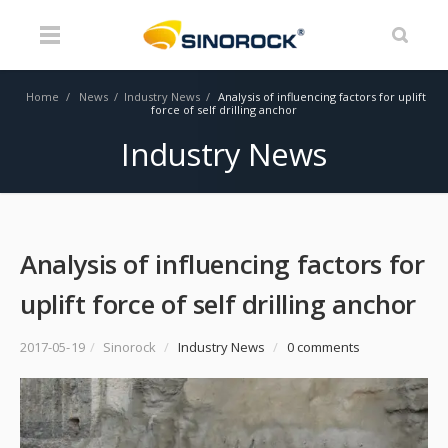
Home
/
News
/
Industry News
/
Analysis of influencing factors for uplift
force of self drilling anchor
Industry News
Analysis of influencing factors for
uplift force of self drilling anchor
2017-05-19
/
Sinorock
/
Industry News
/
0 comments