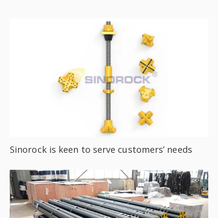
Sinorock is keen to serve customers’ needs