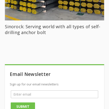
Sinorock: Serving world with all types of self-
drilling anchor bolt
Email Newsletter
Sign up for our email newsletters