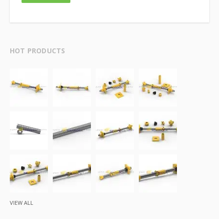
HOT PRODUCTS
VIEW ALL