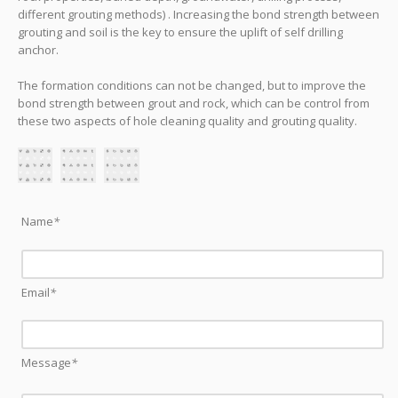
different grouting methods) . Increasing the bond strength between
grouting and soil is the key to ensure the uplift of self drilling
anchor.
The formation conditions can not be changed, but to improve the
bond strength between grout and rock, which can be control from
these two aspects of hole cleaning quality and grouting quality.
Name
*
Email
*
Message
*