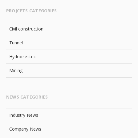
PROJCETS CATEGORIES
Civil construction
Tunnel
Hydroelectric
Mining
NEWS CATEGORIES
Industry News
Company News