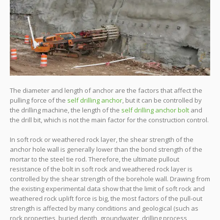
The diameter and length of anchor are the factors that affect the
pulling force of the
self drilling anchor
, but it can be controlled by
the drilling machine, the length of the
self drilling anchor bolt
and
the drill bit, which is not the main factor for the construction control.
In soft rock or weathered rock layer, the shear strength of the
anchor hole wall is generally lower than the bond strength of the
mortar to the steel tie rod. Therefore, the ultimate pullout
resistance of the bolt in soft rock and weathered rock layer is
controlled by the shear strength of the borehole wall. Drawing from
the existing experimental data show that the limit of soft rock and
weathered rock uplift force is big, the most factors of the pull-out
strength is affected by many conditions and geological (such as
rock properties, buried depth, groundwater, drilling process,